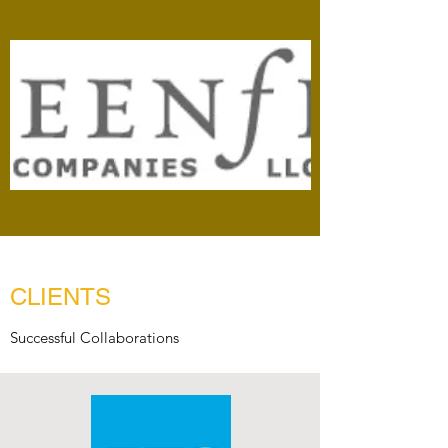
CLIENTS
Successful Collaborations