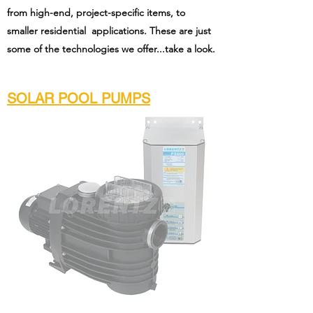
from high-end, project-specific items, to
smaller residential applications. These are just
some of the technologies we offer...take a look.
SOLAR POOL PUMPS