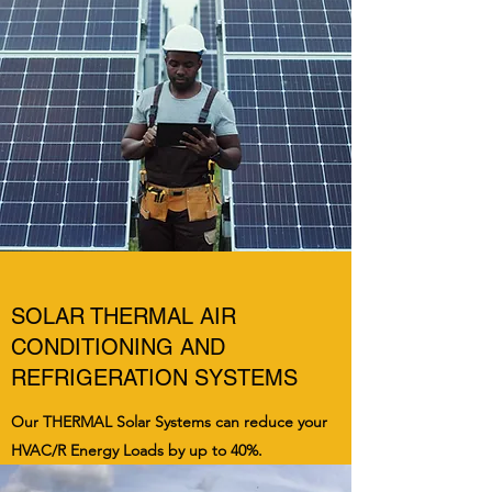
SOLAR THERMAL AIR
CONDITIONING AND
REFRIGERATION SYSTEMS
Our THERMAL Solar Systems can reduce your
HVAC/R Energy Loads by up to 40%.