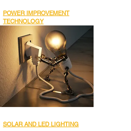
POWER IMPROVEMENT
TECHNOLOGY
SOLAR AND LED LIGHTING