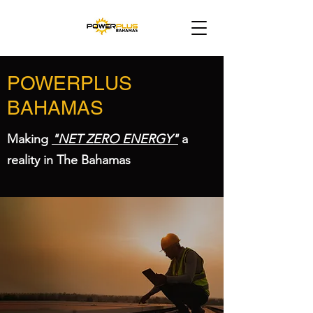
POWERPLUS
BAHAMAS
Making
"NET ZERO ENERGY"
a
reality in The Bahamas