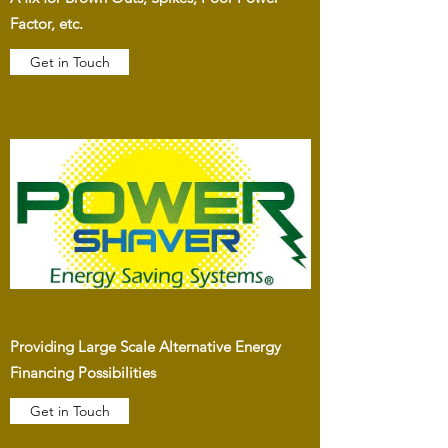
Factor, etc.
Get in Touch
Providing Large Scale Alternative Energy
Financing Possibilities
Get in Touch