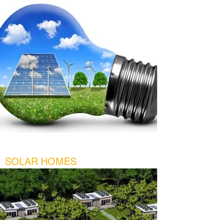
SOLAR HOMES