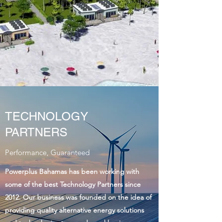
TECHNOLOGY
PARTNERS
Performance, Guaranteed
Powerplus Bahamas has been working with
some of the best Technology Partners since
2012. Our business was founded on the idea of
providing quality alternative energy solutions